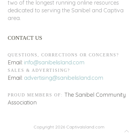
two of the longest running online resources
dedicated to serving the Sanibel and Captiva
area.
CONTACT US
QUESTIONS, CORRECTIONS OR CONCERNS?
Email:
info@sanibelisland.com
SALES & ADVERTISING?
Email:
advertising@sanibelisland.com
The Sanibel Community
PROUD MEMBERS OF:
Association
Copyright 2026
CaptivaIsland.com