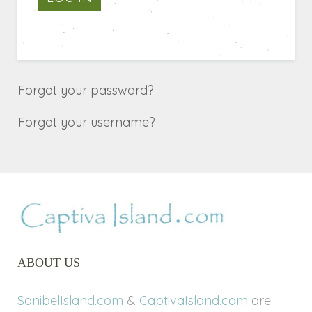
Forgot your password?
Forgot your username?
ABOUT US
SanibelIsland.com
&
CaptivaIsland.com
are