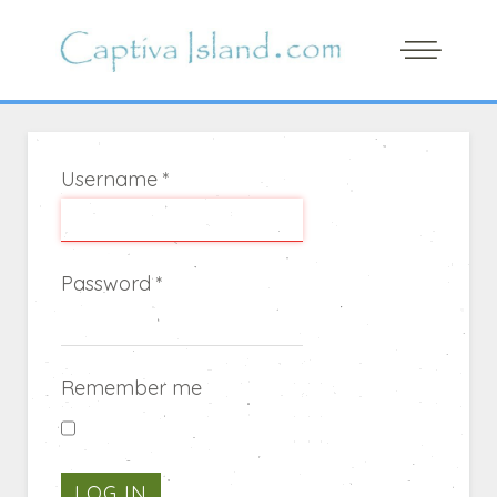
Username
*
Password
*
Remember me
LOG IN