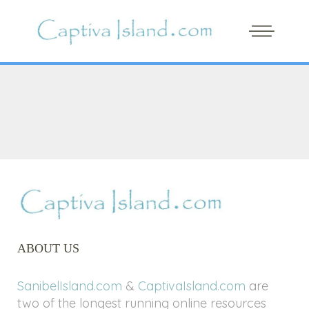
ABOUT US
SanibelIsland.com
&
CaptivaIsland.com
are
two of the longest running online resources