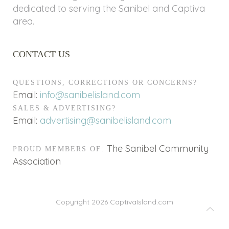
dedicated to serving the Sanibel and Captiva
area.
CONTACT US
QUESTIONS, CORRECTIONS OR CONCERNS?
Email:
info@sanibelisland.com
SALES & ADVERTISING?
Email:
advertising@sanibelisland.com
The Sanibel Community
PROUD MEMBERS OF:
Association
Copyright 2026
CaptivaIsland.com