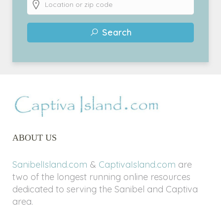
Search
ABOUT US
SanibelIsland.com
&
CaptivaIsland.com
are
two of the longest running online resources
dedicated to serving the Sanibel and Captiva
area.