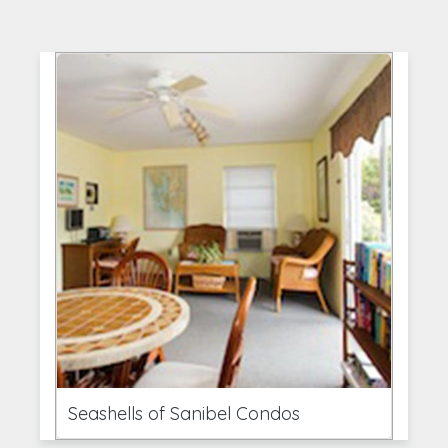
Seashells of Sanibel Condos