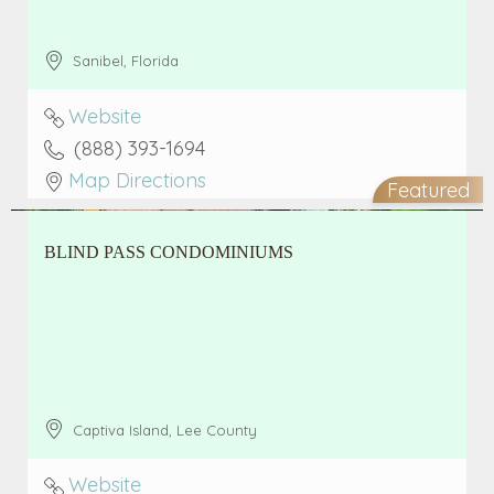
Sanibel
,
Florida
Website
(888) 393-1694
Map Directions
Featured
BLIND PASS CONDOMINIUMS
Captiva Island
,
Lee County
Website