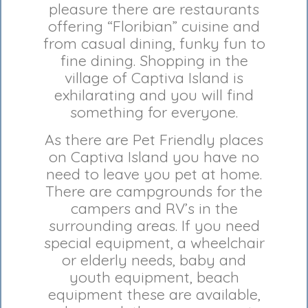
pleasure there are restaurants
offering “Floribian” cuisine and
from casual dining, funky fun to
fine dining. Shopping in the
village of Captiva Island is
exhilarating and you will find
something for everyone.
As there are Pet Friendly places
on Captiva Island you have no
need to leave you pet at home.
There are campgrounds for the
campers and RV’s in the
surrounding areas. If you need
special equipment, a wheelchair
or elderly needs, baby and
youth equipment, beach
equipment these are available,