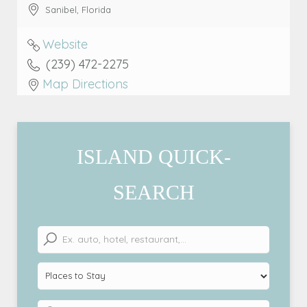
Sanibel
,
Florida
Website
(239) 472-2275
Map Directions
ISLAND QUICK-
SEARCH