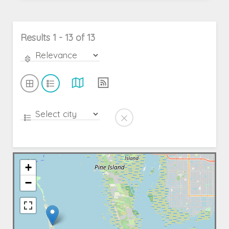
Results 1 - 13 of 13
+
−