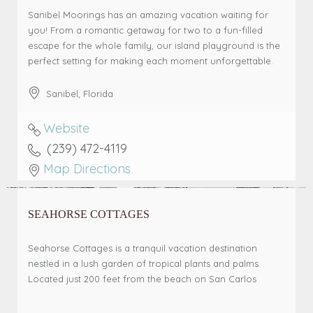
Sanibel Moorings has an amazing vacation waiting for
you! From a romantic getaway for two to a fun-filled
escape for the whole family, our island playground is the
perfect setting for making each moment unforgettable.
Sanibel
,
Florida
Website
(239) 472-4119
Map Directions
SEAHORSE COTTAGES
Seahorse Cottages is a tranquil vacation destination
nestled in a lush garden of tropical plants and palms.
Located just 200 feet from the beach on San Carlos