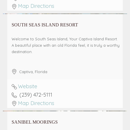
Map Directions
SOUTH SEAS ISLAND RESORT
Welcome to South Seas Island, Your Captiva Island Resort.
A beautiful place with an old Florida feel, it is truly a worthy
destination.
Captiva
,
Florida
Website
(239) 472-5111
Map Directions
SANIBEL MOORINGS