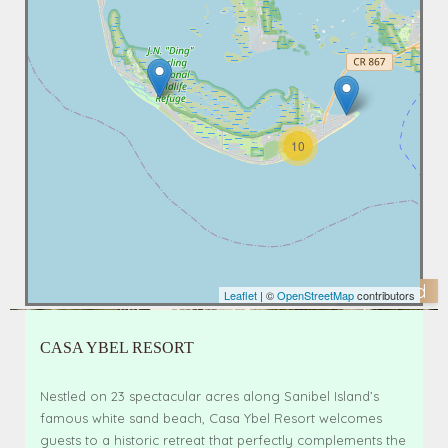
10
Featured
Leaflet
| ©
OpenStreetMap
contributors
CASA YBEL RESORT
Nestled on 23 spectacular acres along Sanibel Island’s
famous white sand beach, Casa Ybel Resort welcomes
guests to a historic retreat that perfectly complements the