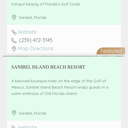
tranquil beauty of Florida’s Gulf Coast.
Sanibel
,
Florida
Website
(239) 472-3145
Map Directions
Featured
SANIBEL ISLAND BEACH RESORT
A beloved boutique hotel on the edge of the Gulf of
Mexico, Sanibel Island Beach Resort wraps guests in a
warm embrace of Old Florida charm.
Sanibel
,
Florida
Website