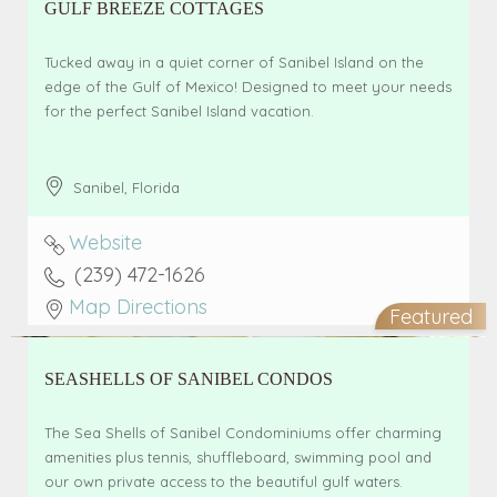
GULF BREEZE COTTAGES
Tucked away in a quiet corner of Sanibel Island on the
edge of the Gulf of Mexico! Designed to meet your needs
for the perfect Sanibel Island vacation.
Sanibel
,
Florida
Website
(239) 472-1626
Map Directions
Featured
SEASHELLS OF SANIBEL CONDOS
The Sea Shells of Sanibel Condominiums offer charming
amenities plus tennis, shuffleboard, swimming pool and
our own private access to the beautiful gulf waters.