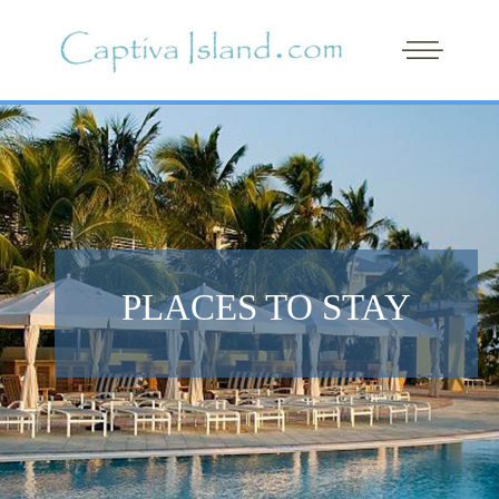
PLACES TO STAY