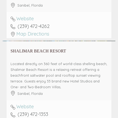
Sanibel
,
Florida
Website
(239) 472-4262
Map Directions
SHALIMAR BEACH RESORT
Located directly on 360 feet of world-class shelling beach,
Shalimar Beach Resort is a relaxing retreat offering a
beachfront saltwater pool and rooftop sunset viewing
terrace. Guests enjoy 33 brand new Hotel Studios and
One- and Two-Bedroom Villas,
Sanibel
,
Florida
Website
(239) 472-1353