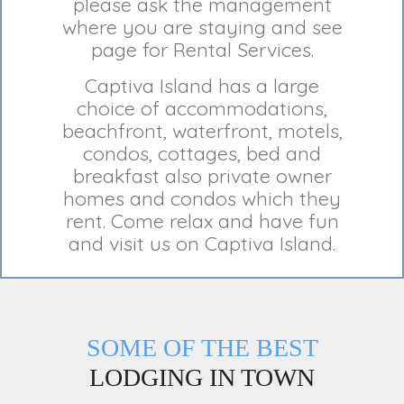
please ask the management
where you are staying and see
page for Rental Services.
Captiva Island has a large
choice of accommodations,
beachfront, waterfront, motels,
condos, cottages, bed and
breakfast also private owner
homes and condos which they
rent. Come relax and have fun
and visit us on Captiva Island.
SOME OF THE BEST
LODGING IN TOWN