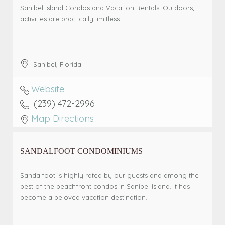
Sanibel Island Condos and Vacation Rentals. Outdoors,
activities are practically limitless.
Sanibel
,
Florida
Website
(239) 472-2996
Map Directions
SANDALFOOT CONDOMINIUMS
Sandalfoot is highly rated by our guests and among the
best of the beachfront condos in Sanibel Island. It has
become a beloved vacation destination.