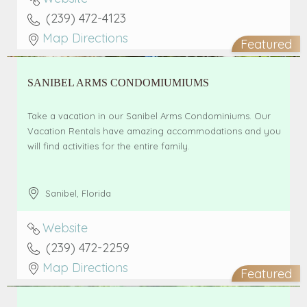
(239) 472-4123
Map Directions
Featured
SANIBEL ARMS CONDOMIUMIUMS
Take a vacation in our Sanibel Arms Condominiums. Our
Vacation Rentals have amazing accommodations and you
will find activities for the entire family.
Sanibel
,
Florida
Website
(239) 472-2259
Map Directions
Featured