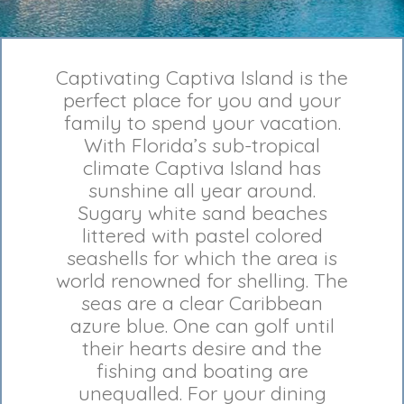
Captivating Captiva Island is the
perfect place for you and your
family to spend your vacation.
With Florida’s sub-tropical
climate Captiva Island has
sunshine all year around.
Sugary white sand beaches
littered with pastel colored
seashells for which the area is
world renowned for shelling. The
seas are a clear Caribbean
azure blue. One can golf until
their hearts desire and the
fishing and boating are
unequalled. For your dining