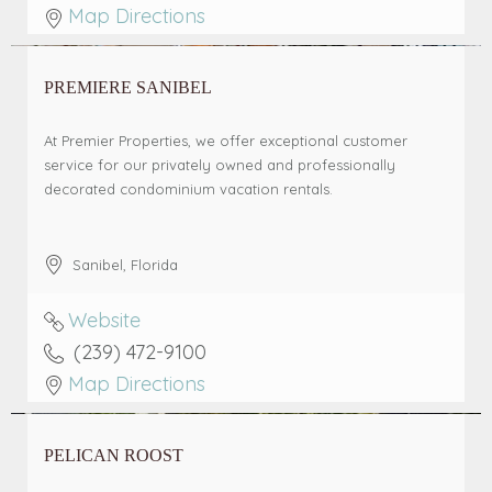
Map Directions
PREMIERE SANIBEL
At Premier Properties, we offer exceptional customer
service for our privately owned and professionally
decorated condominium vacation rentals.
Sanibel
,
Florida
Website
(239) 472-9100
Map Directions
PELICAN ROOST