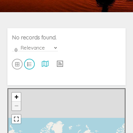
No records found.
+
−