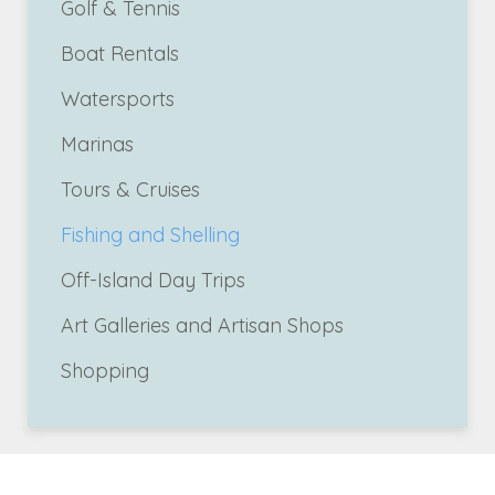
Golf & Tennis
Boat Rentals
Watersports
Marinas
Tours & Cruises
Fishing and Shelling
Off-Island Day Trips
Art Galleries and Artisan Shops
Shopping