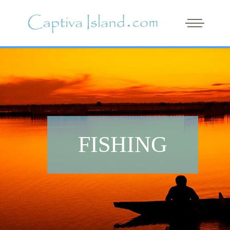
FISHING