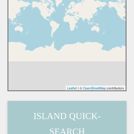
Leaflet
| ©
OpenStreetMap
contributors
ISLAND QUICK-
SEARCH