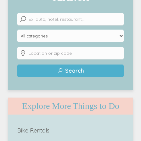
Search
Explore More Things to Do
Bike Rentals