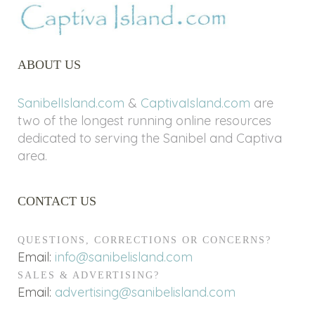
ABOUT US
SanibelIsland.com
&
CaptivaIsland.com
are
two of the longest running online resources
dedicated to serving the Sanibel and Captiva
area.
CONTACT US
QUESTIONS, CORRECTIONS OR CONCERNS?
Email:
info@sanibelisland.com
SALES & ADVERTISING?
Email:
advertising@sanibelisland.com