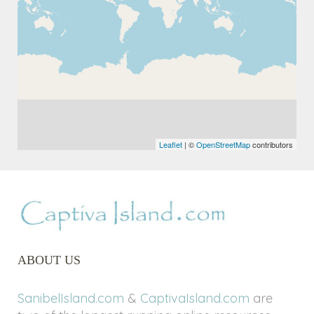
Leaflet
| ©
OpenStreetMap
contributors
ABOUT US
SanibelIsland.com
&
CaptivaIsland.com
are