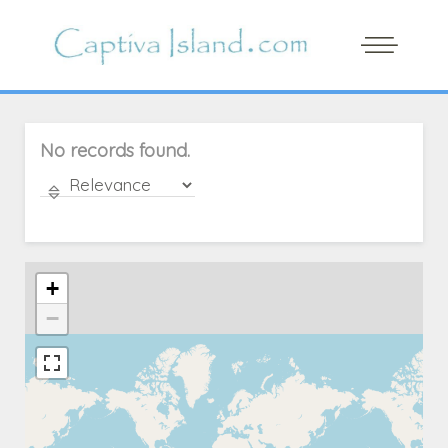
No records found.
+
−