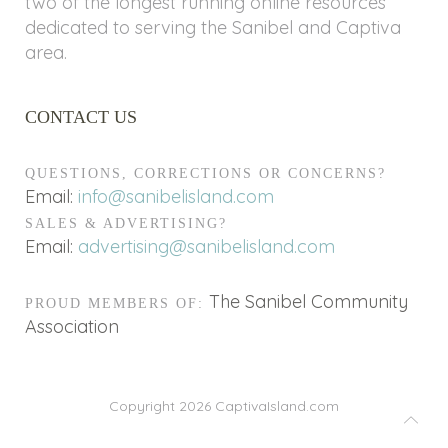
two of the longest running online resources
dedicated to serving the Sanibel and Captiva
area.
CONTACT US
QUESTIONS, CORRECTIONS OR CONCERNS?
Email:
info@sanibelisland.com
SALES & ADVERTISING?
Email:
advertising@sanibelisland.com
The Sanibel Community
PROUD MEMBERS OF:
Association
Copyright 2026
CaptivaIsland.com