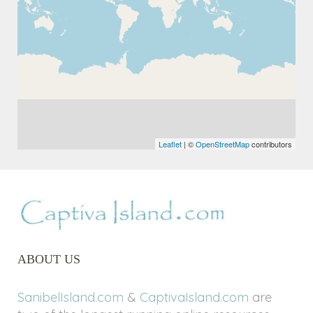
Leaflet
| ©
OpenStreetMap
contributors
ABOUT US
SanibelIsland.com
&
CaptivaIsland.com
are