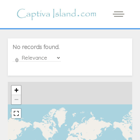
No records found.
+
−