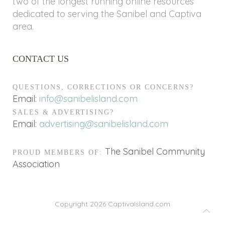
two of the longest running online resources
dedicated to serving the Sanibel and Captiva
area.
CONTACT US
QUESTIONS, CORRECTIONS OR CONCERNS?
Email:
info@sanibelisland.com
SALES & ADVERTISING?
Email:
advertising@sanibelisland.com
The Sanibel Community
PROUD MEMBERS OF:
Association
Copyright 2026
CaptivaIsland.com