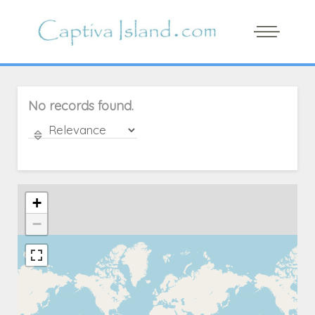
No records found.
+
−