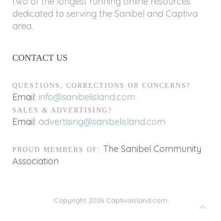
two of the longest running online resources
dedicated to serving the Sanibel and Captiva
area.
CONTACT US
QUESTIONS, CORRECTIONS OR CONCERNS?
Email:
info@sanibelisland.com
SALES & ADVERTISING?
Email:
advertising@sanibelisland.com
The Sanibel Community
PROUD MEMBERS OF:
Association
Copyright 2026
CaptivaIsland.com