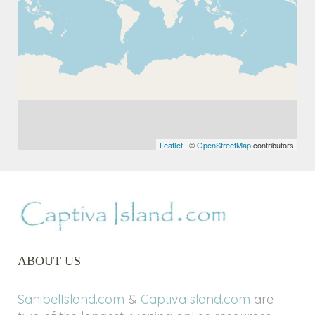
Leaflet
| ©
OpenStreetMap
contributors
ABOUT US
SanibelIsland.com
&
CaptivaIsland.com
are