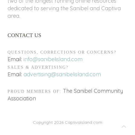
two of the longest running online resources
dedicated to serving the Sanibel and Captiva
area.
CONTACT US
QUESTIONS, CORRECTIONS OR CONCERNS?
Email:
info@sanibelisland.com
SALES & ADVERTISING?
Email:
advertising@sanibelisland.com
The Sanibel Community
PROUD MEMBERS OF:
Association
Copyright 2026
CaptivaIsland.com