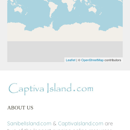
Leaflet
| ©
OpenStreetMap
contributors
ABOUT US
SanibelIsland.com
&
CaptivaIsland.com
are