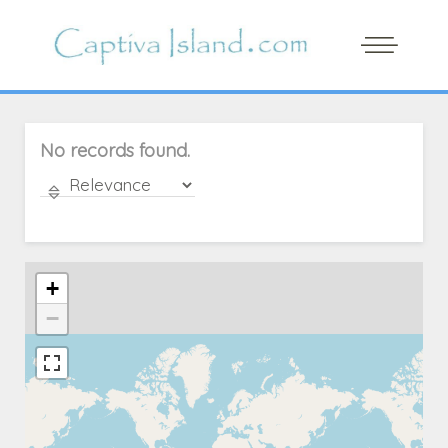
No records found.
+
−