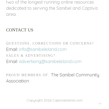
two of the longest running online resources
dedicated to serving the Sanibel and Captiva
area.
CONTACT US
QUESTIONS, CORRECTIONS OR CONCERNS?
Email:
info@sanibelisland.com
SALES & ADVERTISING?
Email:
advertising@sanibelisland.com
The Sanibel Community
PROUD MEMBERS OF:
Association
Copyright 2026
CaptivaIsland.com