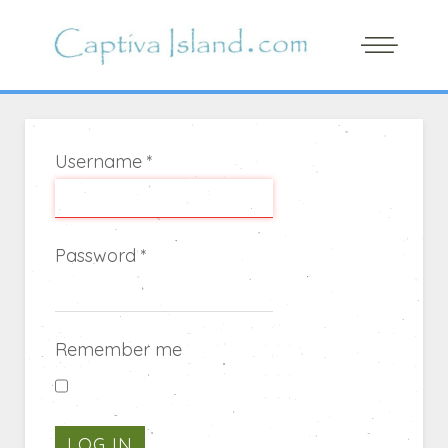
Username
*
Password
*
Remember me
LOG IN