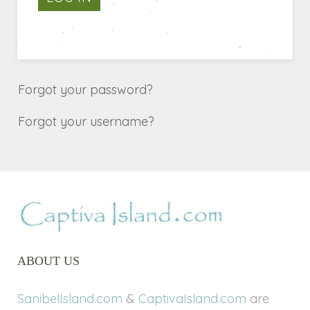
Forgot your password?
Forgot your username?
ABOUT US
SanibelIsland.com
&
CaptivaIsland.com
are