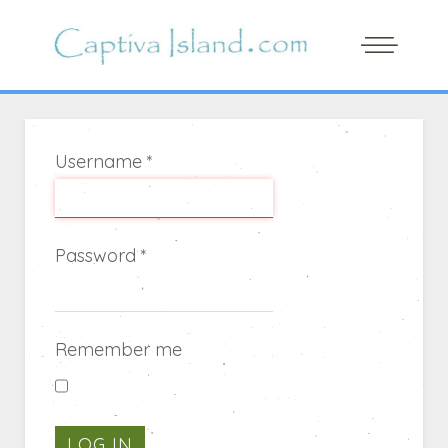
Username
*
Password
*
Remember me
LOG IN