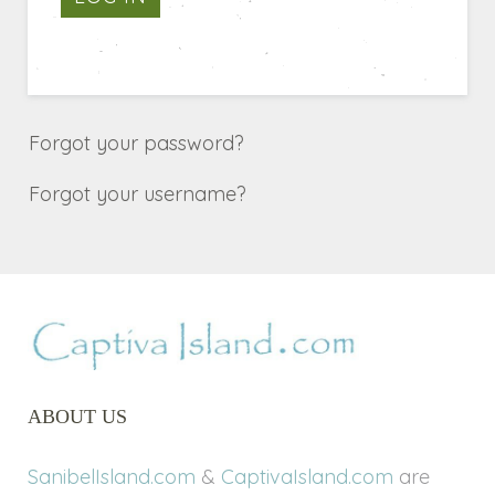
Forgot your password?
Forgot your username?
ABOUT US
SanibelIsland.com
&
CaptivaIsland.com
are