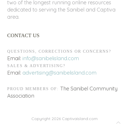
two of the longest running online resources
dedicated to serving the Sanibel and Captiva
area.
CONTACT US
QUESTIONS, CORRECTIONS OR CONCERNS?
Email:
info@sanibelisland.com
SALES & ADVERTISING?
Email:
advertising@sanibelisland.com
The Sanibel Community
PROUD MEMBERS OF:
Association
Copyright 2026
CaptivaIsland.com