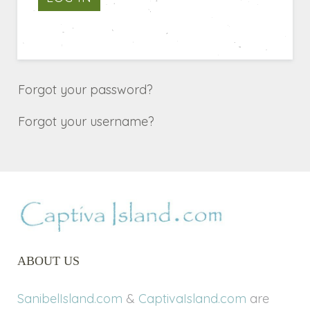
Forgot your password?
Forgot your username?
ABOUT US
SanibelIsland.com
&
CaptivaIsland.com
are