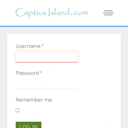
Username
*
Password
*
Remember me
LOG IN