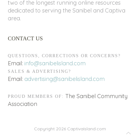
two of the longest running online resources
dedicated to serving the Sanibel and Captiva
area.
CONTACT US
QUESTIONS, CORRECTIONS OR CONCERNS?
Email:
info@sanibelisland.com
SALES & ADVERTISING?
Email:
advertising@sanibelisland.com
The Sanibel Community
PROUD MEMBERS OF:
Association
Copyright 2026
CaptivaIsland.com