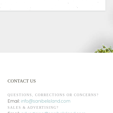
CONTACT US
QUESTIONS, CORRECTIONS OR CONCERNS?
Email:
info@sanibelisland.com
SALES & ADVERTISING?