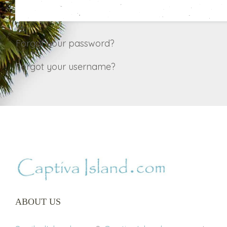
Forgot your password?
Forgot your username?
ABOUT US