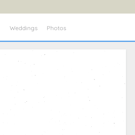
g
Weddings
Photos