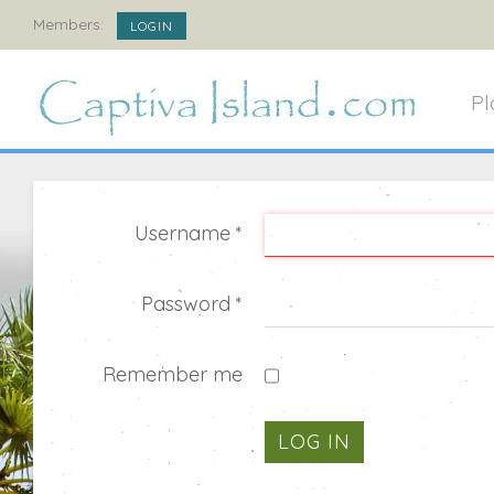
Members:
LOGIN
Pl
Username
*
Password
*
Remember me
LOG IN