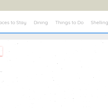
aces to Stay
Dining
Things to Do
Shellin