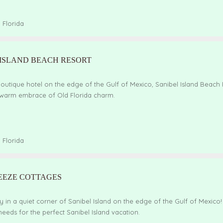
,
Florida
 ISLAND BEACH RESORT
outique hotel on the edge of the Gulf of Mexico, Sanibel Island Beach
 warm embrace of Old Florida charm.
,
Florida
EEZE COTTAGES
 in a quiet corner of Sanibel Island on the edge of the Gulf of Mexico
eeds for the perfect Sanibel Island vacation.