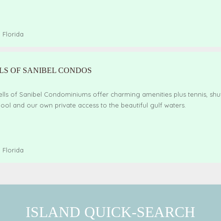
,
Florida
LS OF SANIBEL CONDOS
lls of Sanibel Condominiums offer charming amenities plus tennis, shu
ol and our own private access to the beautiful gulf waters.
,
Florida
ISLAND QUICK-SEARCH