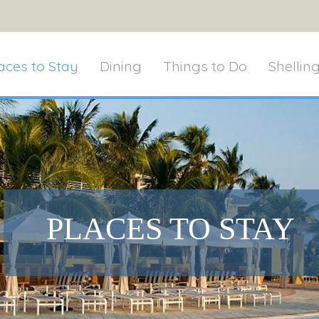
aces to Stay
Dining
Things to Do
Shellin
PLACES TO STAY