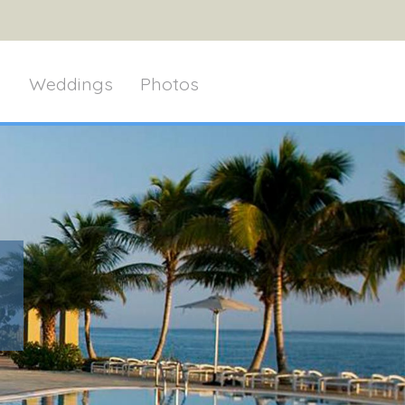
g
Weddings
Photos