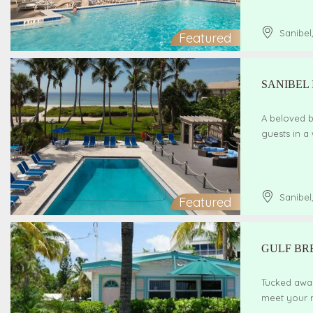
Sanibel
Featured
SANIBEL
A beloved b
guests in a
Sanibel
Featured
GULF BR
Tucked away
meet your n