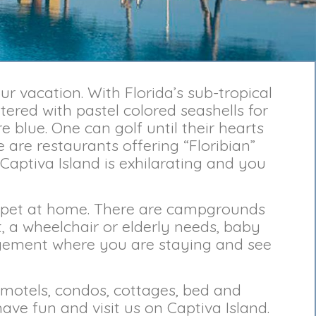
r vacation. With Florida’s sub-tropical
tered with pastel colored seashells for
 blue. One can golf until their hearts
 are restaurants offering “Floribian”
 Captiva Island is exhilarating and you
ou pet at home. There are campgrounds
, a wheelchair or elderly needs, baby
gement where you are staying and see
 motels, condos, cottages, bed and
ve fun and visit us on Captiva Island.