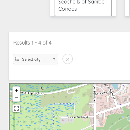
Seashells of Sanibel
Condos
Results 1 - 4 of 4
Select city
+
−