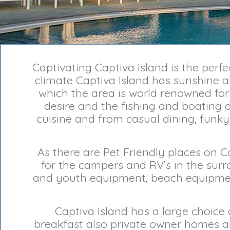
Captivating Captiva Island is the perf
climate Captiva Island has sunshine al
which the area is world renowned for 
desire and the fishing and boating a
cuisine and from casual dining, funky 
As there are Pet Friendly places on 
for the campers and RV’s in the surr
and youth equipment, beach equipmen
Captiva Island has a large choice
breakfast also private owner homes an