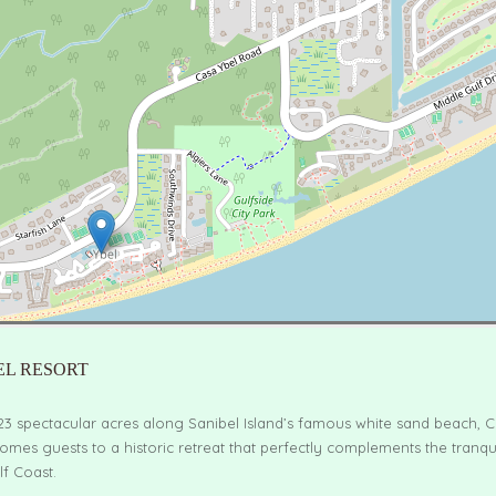
EL RESORT
23 spectacular acres along Sanibel Island’s famous white sand beach, C
omes guests to a historic retreat that perfectly complements the tranqu
lf Coast.