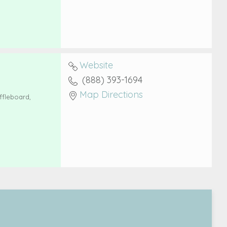
Website
(888) 393-1694
Map Directions
ffleboard,