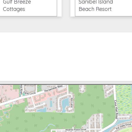
Gulf Breeze
Sanibel Island
Cottages
Beach Resort