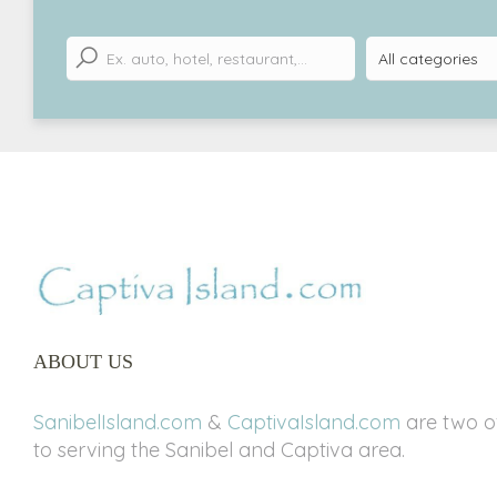
ABOUT US
SanibelIsland.com
&
CaptivaIsland.com
are two of
to serving the Sanibel and Captiva area.