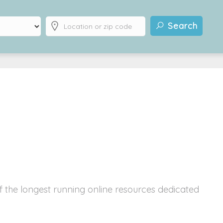
Search
 the longest running online resources dedicated