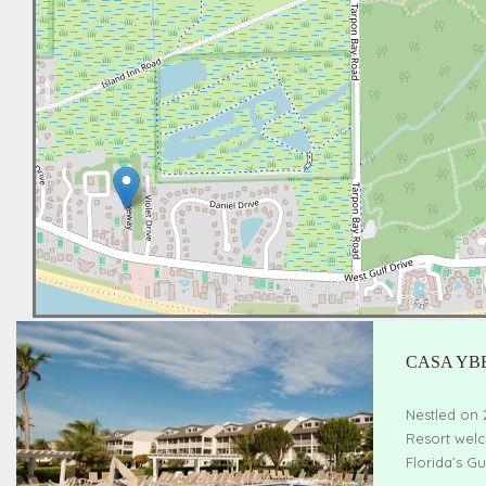
CASA YB
Nestled on 
Resort welc
Florida’s Gu