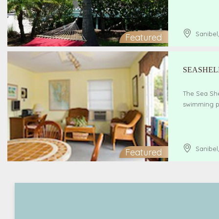
Sanibel
Featured
SEASHEL
The Sea She
swimming po
Sanibel
Featured