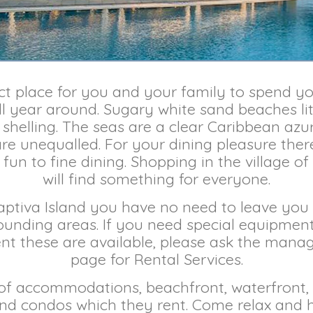
ect place for you and your family to spend you
l year around. Sugary white sand beaches lit
shelling. The seas are a clear Caribbean azure
re unequalled. For your dining pleasure there
fun to fine dining. Shopping in the village of
will find something for everyone.
Captiva Island you have no need to leave y
ounding areas. If you need special equipment
t these are available, please ask the mana
page for Rental Services.
 of accommodations, beachfront, waterfront,
d condos which they rent. Come relax and ha