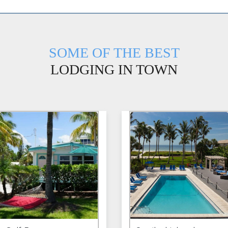
SOME OF THE BEST
LODGING IN TOWN