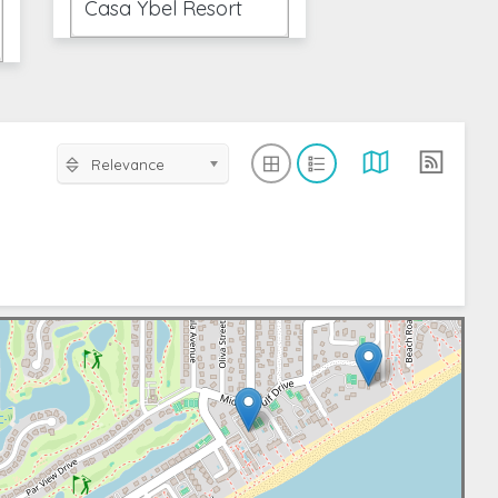
Casa Ybel Resort
Relevance