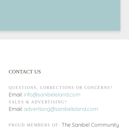
CONTACT US
QUESTIONS, CORRECTIONS OR CONCERNS?
Email:
info@sanibelisland.com
SALES & ADVERTISING?
Email:
advertising@sanibelisland.com
The Sanibel Community
PROUD MEMBERS OF: