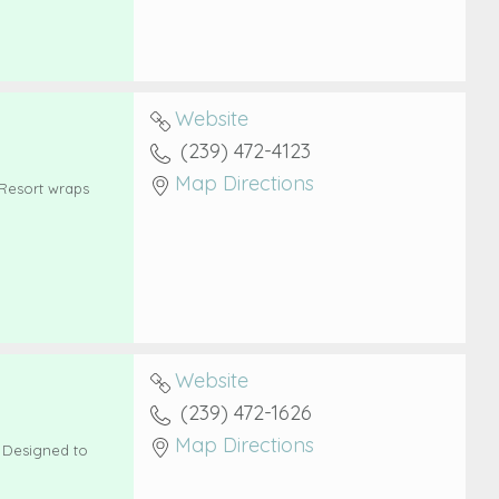
Website
(239) 472-4123
Map Directions
 Resort wraps
Website
(239) 472-1626
Map Directions
! Designed to