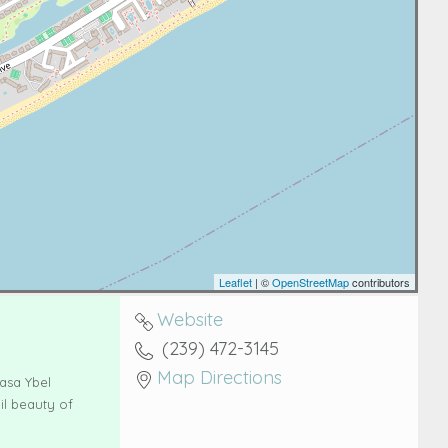
Leaflet
| ©
OpenStreetMap
contributors
Website
(239) 472-3145
Map Directions
asa Ybel
il beauty of