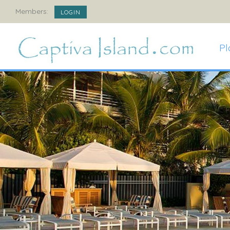
Members:
LOGIN
Pl