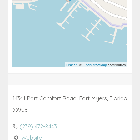
Leaflet
| ©
OpenStreetMap
contributors
14341 Port Comfort Road, Fort Myers, Florida
33908
(239) 472-8443
Website