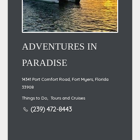
ADVENTURES IN
PARADISE
14341 Port Comfort Road, Fort Myers, Florida
33908
Things to Do
,
Tours and Cruises
(239) 472-8443