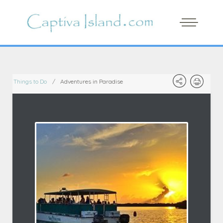
Things to Do
Adventures in Paradise