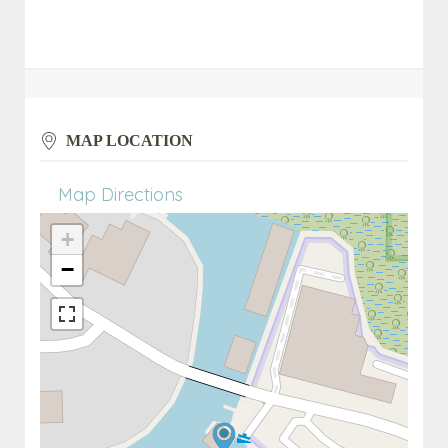
MAP LOCATION
Map Directions
+
−