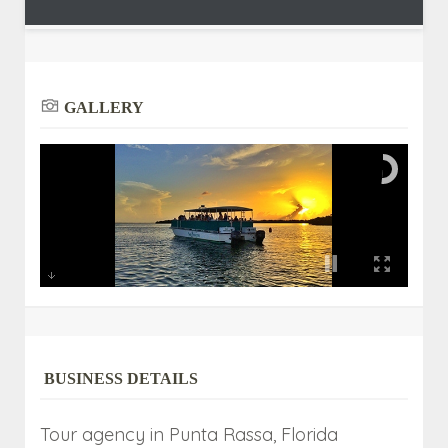
GALLERY
BUSINESS DETAILS
Tour agency in Punta Rassa, Florida