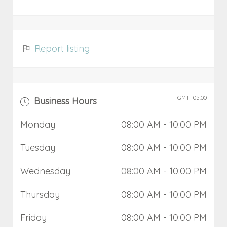
Report listing
GMT -05:00
Business Hours
Monday
08:00 AM
- 10:00 PM
Tuesday
08:00 AM
- 10:00 PM
Wednesday
08:00 AM
- 10:00 PM
Thursday
08:00 AM
- 10:00 PM
Friday
08:00 AM
- 10:00 PM