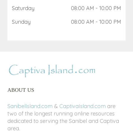
Saturday
08:00 AM
- 10:00 PM
Sunday
08:00 AM
- 10:00 PM
ABOUT US
SanibelIsland.com
&
CaptivaIsland.com
are
two of the longest running online resources
dedicated to serving the Sanibel and Captiva
area.